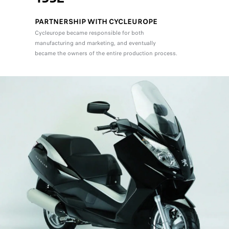
PARTNERSHIP WITH CYCLEUROPE
Cycleurope became responsible for both
manufacturing and marketing, and eventually
became the owners of the entire production process.