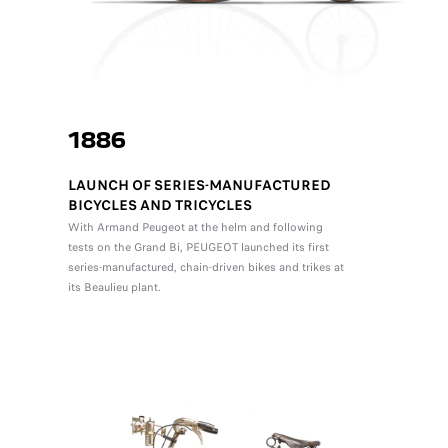
1886
LAUNCH OF SERIES-MANUFACTURED
BICYCLES AND TRICYCLES
With Armand Peugeot at the helm and following
tests on the Grand Bi, PEUGEOT launched its first
series-manufactured, chain-driven bikes and trikes at
its Beaulieu plant.