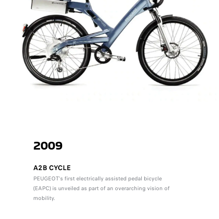
2009
A2B CYCLE
PEUGEOT's first electrically assisted pedal bicycle
(EAPC) is unveiled as part of an overarching vision of
mobility.