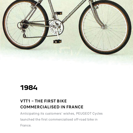
1984
VTT1 – THE FIRST BIKE
COMMERCIALISED IN FRANCE
Anticipating its customers’ wishes, PEUGEOT Cycles
launched the first commercialised off-road bike in
France.