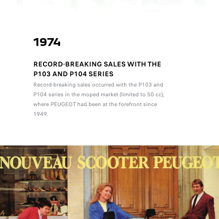
1974
RECORD-BREAKING SALES WITH THE
P103 AND P104 SERIES
Record-breaking sales occurred with the P103 and
P104 series in the moped market (limited to 50 cc),
where PEUGEOT had been at the forefront since
1949.