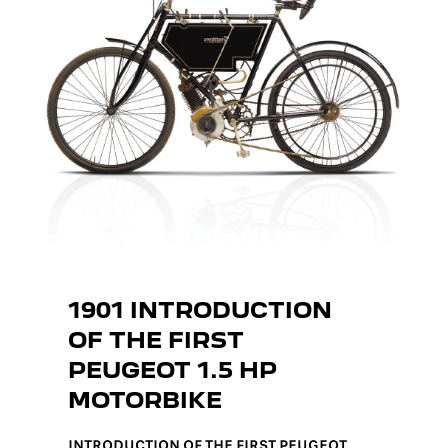
1901 INTRODUCTION
OF THE FIRST
PEUGEOT 1.5 HP
MOTORBIKE
INTRODUCTION OF THE FIRST PEUGEOT