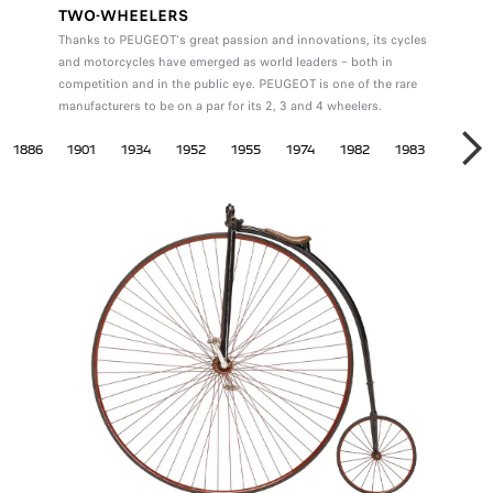
TWO-WHEELERS
Thanks to PEUGEOT's great passion and innovations, its cycles
and motorcycles have emerged as world leaders – both in
competition and in the public eye. PEUGEOT is one of the rare
manufacturers to be on a par for its 2, 3 and 4 wheelers.
EELERS
1886
1901
1934
1952
1955
1974
1982
1983
1984
NE