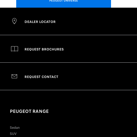
PEUGEOT UNIVERSE
DEALER LOCATOR
REQUEST BROCHURES
REQUEST CONTACT
PEUGEOT RANGE
Sedan
SUV