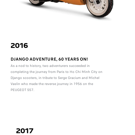
2016
DJANGO ADVENTURE, 60 YEARS ON!
As a nod to history, two adventurers succeeded in
completing the journey from Paris to Ho Chi Minh City on
Django scooters, in tribute to Serge Gracium and Michel
Vaslin who made the reverse journey in 1956 on the
PEUGEOT S57.
2017