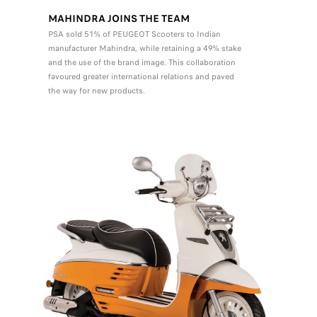
MAHINDRA JOINS THE TEAM
PSA sold 51% of PEUGEOT Scooters to Indian
manufacturer Mahindra, while retaining a 49% stake
and the use of the brand image. This collaboration
favoured greater international relations and paved
the way for new products.