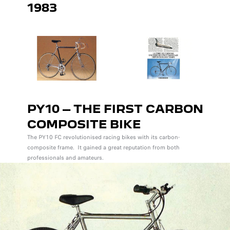
1983
PY10 – THE FIRST CARBON
COMPOSITE BIKE
The PY10 FC revolutionised racing bikes with its carbon-
composite frame. It gained a great reputation from both
professionals and amateurs.