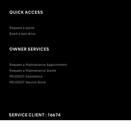
QUICK ACCESS
Request a quote
Book a test drive
OWNER SERVICES
Request a Maintenance Appointment
Request a Maintenance Quote
PEUGEOT Assistance
PEUGEOT Service Store
SERVICE CLIENT : 16674