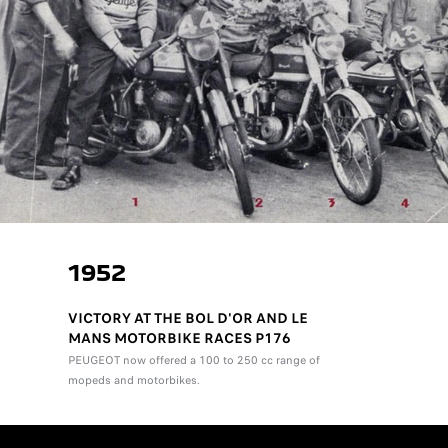
1952
VICTORY AT THE BOL D'OR AND LE
MANS MOTORBIKE RACES P176
PEUGEOT now offered a 100 to 250 cc range of
mopeds and motorbikes.