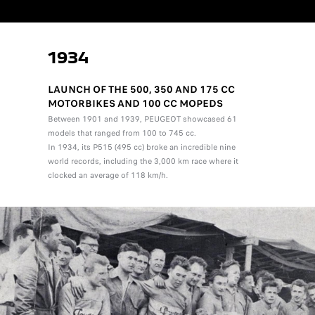
1934
LAUNCH OF THE 500, 350 AND 175 CC
MOTORBIKES AND 100 CC MOPEDS
Between 1901 and 1939, PEUGEOT showcased 61
models that ranged from 100 to 745 cc.
In 1934, its P515 (495 cc) broke an incredible nine
world records, including the 3,000 km race where it
clocked an average of 118 km/h.