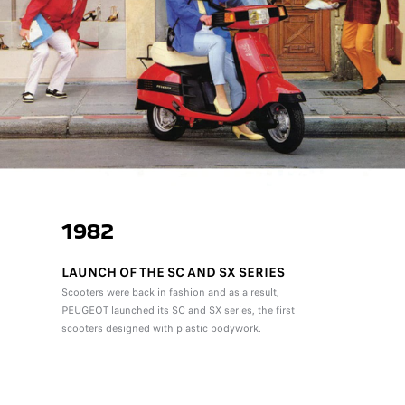
1982
LAUNCH OF THE SC AND SX SERIES
Scooters were back in fashion and as a result,
PEUGEOT launched its SC and SX series, the first
scooters designed with plastic bodywork.