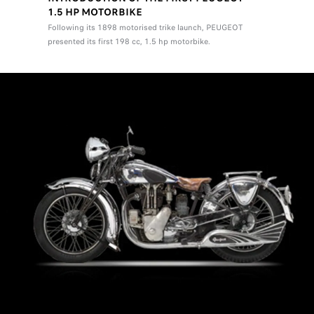
1.5 HP MOTORBIKE
Following its 1898 motorised trike launch, PEUGEOT
presented its first 198 cc, 1.5 hp motorbike.