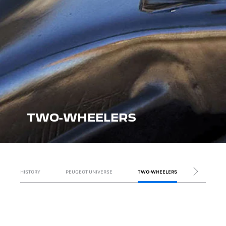
TWO-WHEELERS
HISTORY
PEUGEOT UNIVERSE
TWO-WHEELERS
VANS
NEXT