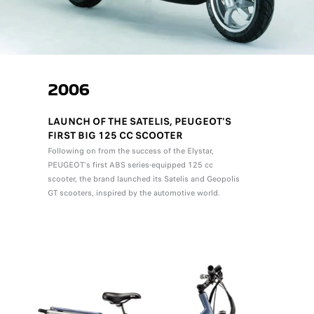
2006
LAUNCH OF THE SATELIS, PEUGEOT'S
FIRST BIG 125 CC SCOOTER
Following on from the success of the Elystar,
PEUGEOT's first ABS series-equipped 125 cc
scooter, the brand launched its Satelis and Geopolis
GT scooters, inspired by the automotive world.