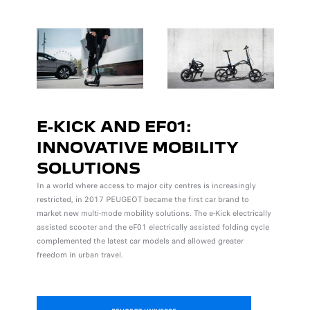
E-KICK AND EF01:
INNOVATIVE MOBILITY
SOLUTIONS
In a world where access to major city centres is increasingly
restricted, in 2017 PEUGEOT became the first car brand to
market new multi-mode mobility solutions. The e-Kick electrically
assisted scooter and the eF01 electrically assisted folding cycle
complemented the latest car models and allowed greater
freedom in urban travel.