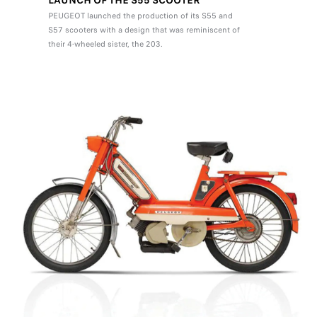
LAUNCH OF THE S55 SCOOTER
PEUGEOT launched the production of its S55 and
S57 scooters with a design that was reminiscent of
their 4-wheeled sister, the 203.