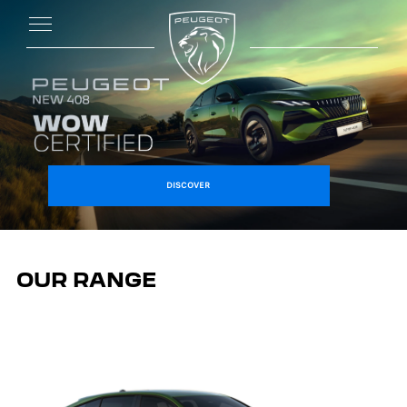
DISCOVER
OUR RANGE