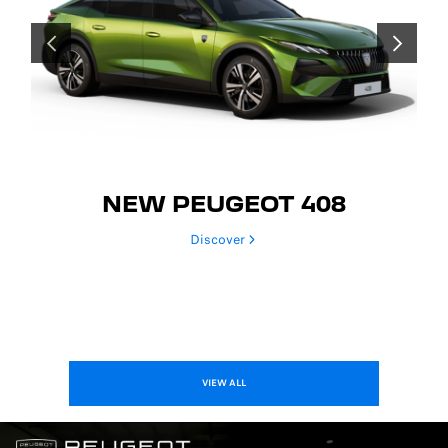
PREVIOUS
NEXT
NEW PEUGEOT 408
Discover
VIEW ALL