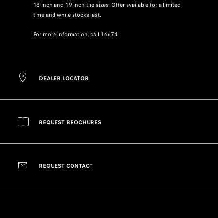
18-inch and 19-inch tire sizes. Offer available for a limited
time and while stocks last.
For more information, call 16674
DEALER LOCATOR
REQUEST BROCHURES
REQUEST CONTACT