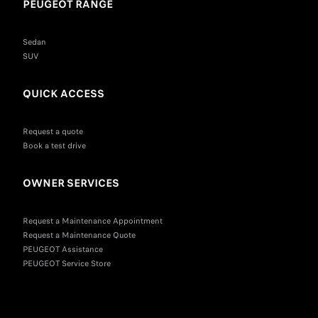
PEUGEOT RANGE
Sedan
SUV
QUICK ACCESS
Request a quote
Book a test drive
OWNER SERVICES
Request a Maintenance Appointment
Request a Maintenance Quote
PEUGEOT Assistance
PEUGEOT Service Store