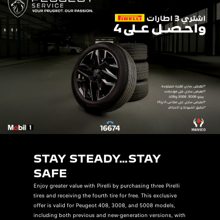
STAY STEADY…STAY
SAFE
Enjoy greater value with Pirelli by purchasing three Pirelli
tires and receiving the fourth tire for free. This exclusive
offer is valid for Peugeot 408, 3008, and 5008 models,
including both previous and new-generation versions, with