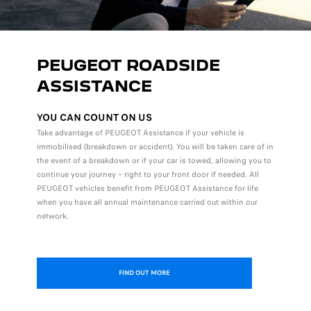
PEUGEOT ROADSIDE
ASSISTANCE
YOU CAN COUNT ON US
Take advantage of PEUGEOT Assistance if your vehicle is
immobilised (breakdown or accident). You will be taken care of in
the event of a breakdown or if your car is towed, allowing you to
continue your journey – right to your front door if needed. All
PEUGEOT vehicles benefit from PEUGEOT Assistance for life
when you have all annual maintenance carried out within our
network.
FIND OUT MORE