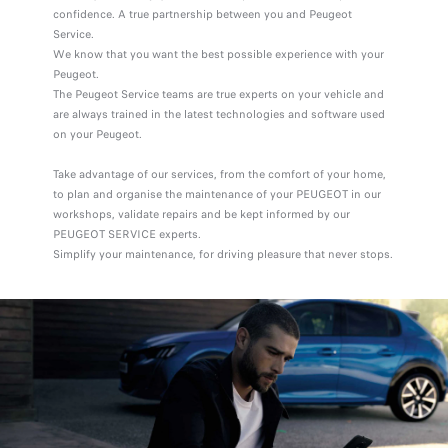
confidence. A true partnership between you and Peugeot
Service.
We know that you want the best possible experience with your
Peugeot.
The Peugeot Service teams are true experts on your vehicle and
are always trained in the latest technologies and software used
on your Peugeot.
Take advantage of our services, from the comfort of your home,
to plan and organise the maintenance of your PEUGEOT in our
workshops, validate repairs and be kept informed by our
PEUGEOT SERVICE experts.
Simplify your maintenance, for driving pleasure that never stops.