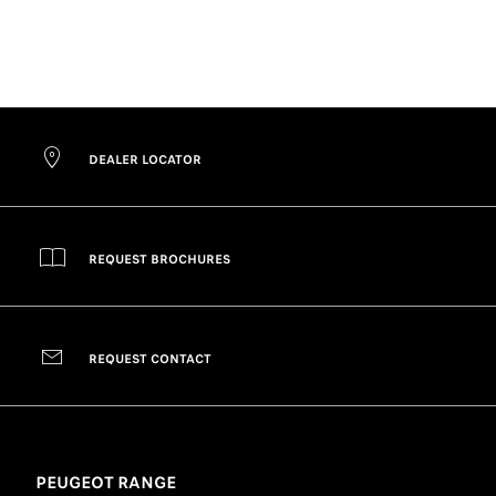
DEALER LOCATOR
REQUEST BROCHURES
REQUEST CONTACT
PEUGEOT RANGE