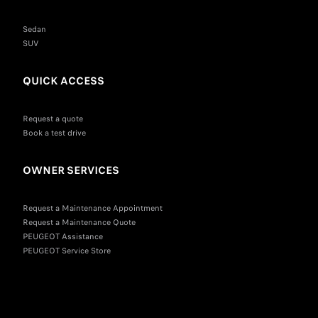
Sedan
SUV
QUICK ACCESS
Request a quote
Book a test drive
OWNER SERVICES
Request a Maintenance Appointment
Request a Maintenance Quote
PEUGEOT Assistance
PEUGEOT Service Store