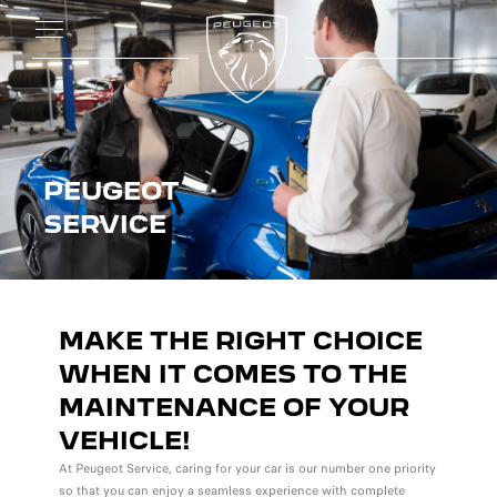
PEUGEOT
SERVICE
MAKE THE RIGHT CHOICE
WHEN IT COMES TO THE
MAINTENANCE OF YOUR
VEHICLE!
At Peugeot Service, caring for your car is our number one priority
so that you can enjoy a seamless experience with complete