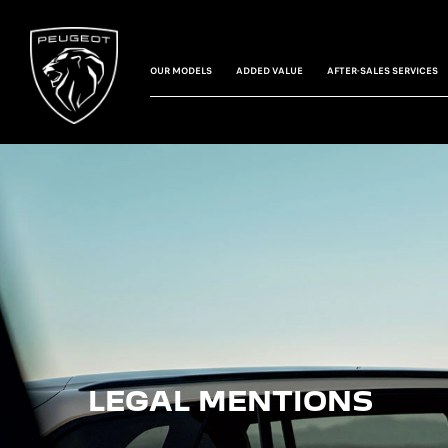
OUR MODELS
ADDED VALUE
AFTER-SALES SERVICES
LEGAL MENTIONS