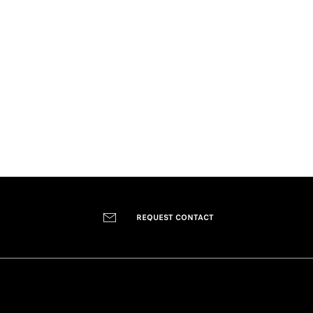
REQUEST CONTACT