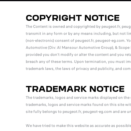
COPYRIGHT NOTICE
The Content is owned and copyrighted by peugeot.fr, peuge
transmit in any form or by any means including, but not lim
(non-electronic) consent of peugeot.fr, peugeot-eg.com. Y
Automotive (Div: Al Mansour Automotive Group), & Scope I
provided you don’t modify or alter the content and you ret
breach any of these terms. Upon termination, you must imm
trademark laws, the laws of privacy and publicity, and com
TRADEMARK NOTICE
The trademarks, logos and service marks displayed on the 
trademarks, logos and service marks found on this site with
site fully belongs to peugeot.fr, peugeot-eg.com and are u
We have tried to make this website as accurate as possibl