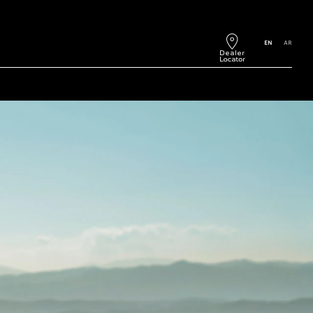
EN
AR