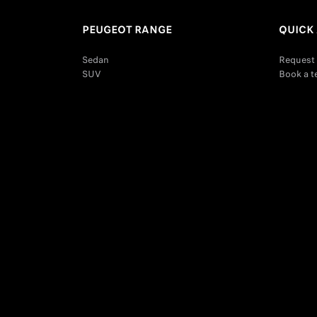
PEUGEOT RANGE
QUICK
Sedan
Request 
SUV
Book a t