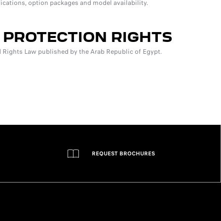
fications, option packages and model availability.
 PROTECTION RIGHTS
Rights Law published by the Arab Republic of Egypt.
REQUEST BROCHURES