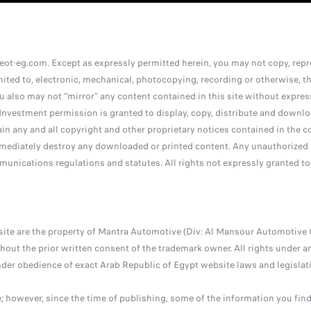
ot-eg.com. Except as expressly permitted herein, you may not copy, reprod
ited to, electronic, mechanical, photocopying, recording or otherwise, the
ou also may not “mirror” any content contained in this site without expre
nvestment permission is granted to display, copy, distribute and downlo
ain any and all copyright and other proprietary notices contained in the c
ediately destroy any downloaded or printed content. Any unauthorized us
munications regulations and statutes. All rights not expressly granted to
site are the property of Mantra Automotive (Div: Al Mansour Automotive 
out the prior written consent of the trademark owner. All rights under an
nder obedience of exact Arab Republic of Egypt website laws and legislati
e; however, since the time of publishing, some of the information you fi