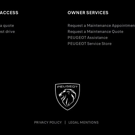
 ACCESS
OWNER SERVICES
a quote
Request a Maintenance Appointmen
est drive
Request a Maintenance Quote
PEUGEOT Assistance
PEUGEOT Service Store
PRIVACY POLICY
LEGAL MENTIONS