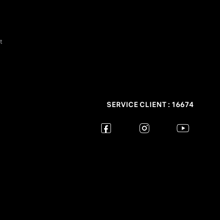
t
SERVICE CLIENT : 16674