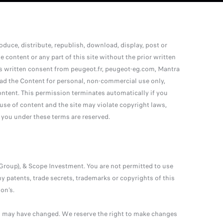
uce, distribute, republish, download, display, post or
 content or any part of this site without the prior written
ss written consent from peugeot.fr, peugeot-eg.com, Mantra
ad the Content for personal, non-commercial use only,
ontent. This permission terminates automatically if you
e of content and the site may violate copyright laws,
 you under these terms are reserved.
Group), & Scope Investment. You are not permitted to use
y patents, trade secrets, trademarks or copyrights of this
on’s.
nd may have changed. We reserve the right to make changes