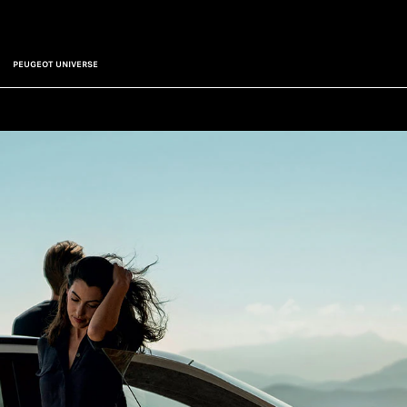
PEUGEOT UNIVERSE