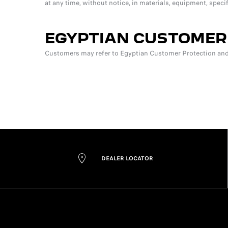
at any time, without notice, in materials, equipment, speci
EGYPTIAN CUSTOMER
Customers may refer to Egyptian Customer Protection and 
DEALER LOCATOR